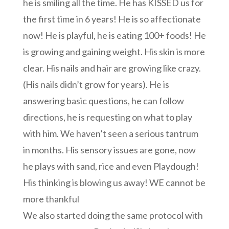
he is smiling all the time. He has KISSED us for
the first time in 6 years! He is so affectionate
now! He is playful, he is eating 100+ foods! He
is growing and gaining weight. His skin is more
clear. His nails and hair are growing like crazy.
(His nails didn’t grow for years). He is
answering basic questions, he can follow
directions, he is requesting on what to play
with him. We haven’t seen a serious tantrum
in months. His sensory issues are gone, now
he plays with sand, rice and even Playdough!
His thinking is blowing us away! WE cannot be
more thankful
We also started doing the same protocol with