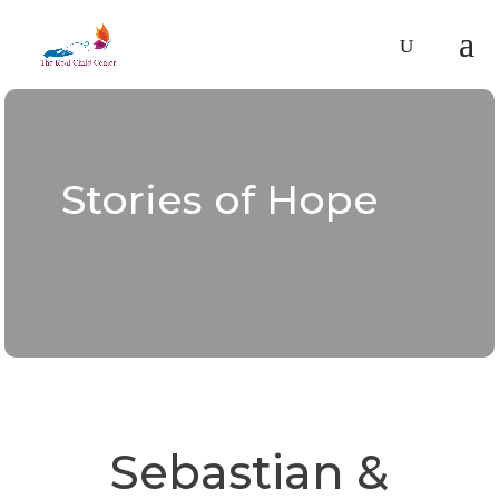
Stories of Hope
Sebastian &