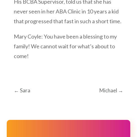
His BCBA Supervisor, told us that she has
never seen in her ABA Clinic in 10 years a kid
that progressed that fast in such a short time.
Mary Coyle: You have been a blessing to my
family! We cannot wait for what’s about to
come!
←
Sara
Michael
→