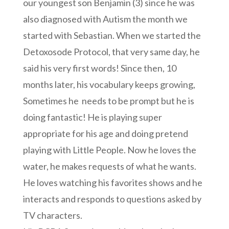
our youngest son Benjamin (3) since he was
also diagnosed with Autism the month we
started with Sebastian. When we started the
Detoxosode Protocol, that very same day, he
said his very first words! Since then, 10
months later, his vocabulary keeps growing,
Sometimes he needs to be prompt but he is
doing fantastic! He is playing super
appropriate for his age and doing pretend
playing with Little People. Now he loves the
water, he makes requests of what he wants.
He loves watching his favorites shows and he
interacts and responds to questions asked by
TV characters.