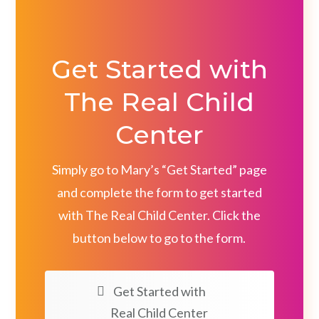
Get Started with
The Real Child
Center
Simply go to Mary’s “Get Started” page
and complete the form to get started
with The Real Child Center. Click the
button below to go to the form.
Get Started with
Real Child Center