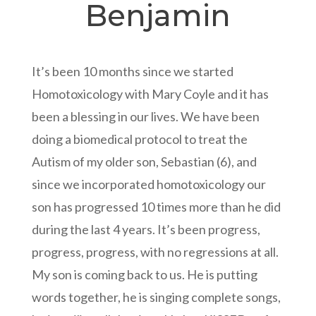
Benjamin
It’s been 10 months since we started
Homotoxicology with Mary Coyle and it has
been a blessing in our lives. We have been
doing a biomedical protocol to treat the
Autism of my older son, Sebastian (6), and
since we incorporated homotoxicology our
son has progressed 10 times more than he did
during the last 4 years. It’s been progress,
progress, progress, with no regressions at all.
My son is coming back to us. He is putting
words together, he is singing complete songs,